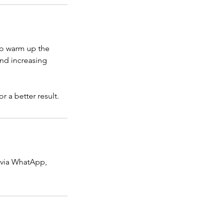
to warm up the
and increasing
r a better result.
 via WhatApp,