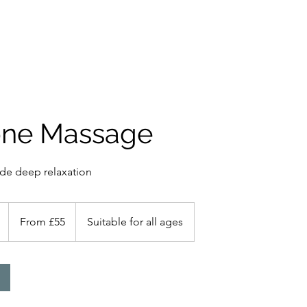
ces
Gift Card
About Me
Book Online
More
one Massage
ide deep relaxation
From
55
1
From £55
Suitable for all ages
British
pounds
h
-
1
h
3