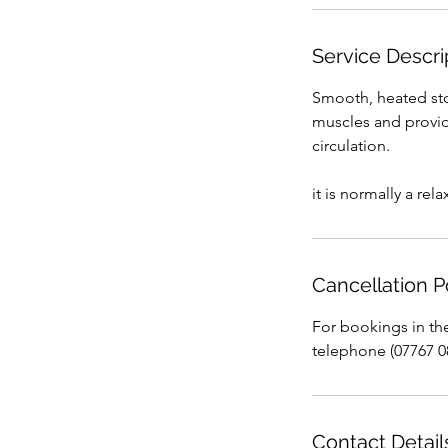
Service Descri
Smooth, heated sto
muscles and provide
circulation.
it is normally a re
Cancellation P
For bookings in th
telephone (07767 0
Contact Detail