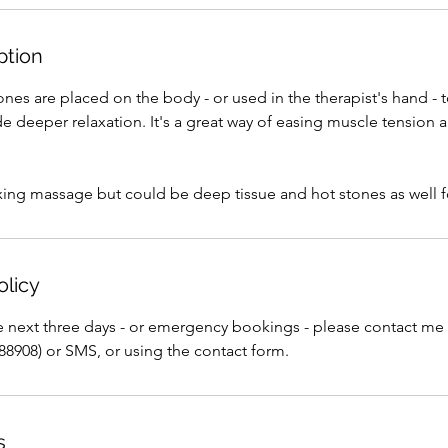
0
m
ption
i
n
nes are placed on the body - or used in the therapist's hand - 
 deeper relaxation. It's a great way of easing muscle tension 
laxing massage but could be deep tissue and hot stones as well fo
olicy
e next three days - or emergency bookings - please contact me
88908) or SMS, or using the contact form.
s