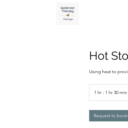
Home
Pri
Hot St
Using heat to prov
1 hr - 1 hr 30 min
Request to book